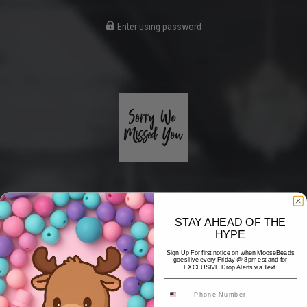
Enter using password
STAY AHEAD OF THE
HYPE
Coming Soon
Sign Up For first notice on when MooseBeads
goes live every Friday @ 8pm est and for
EXCLUSIVE Drop Alerts via Text.
Hi! Thank you for stopping by! The website is currently