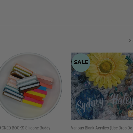
So
ACKED BOOKS Silicone Buddy
Various Blank Acrylics (Use Drop D