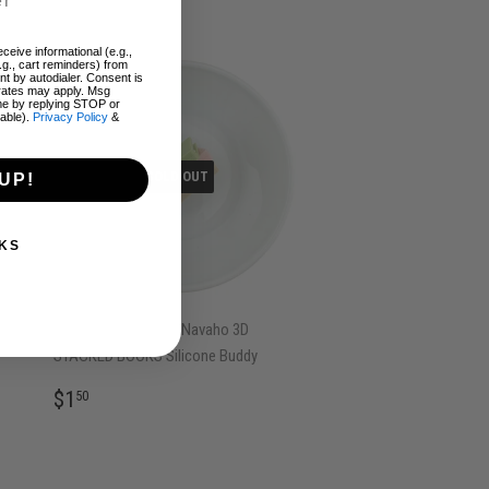
ceive informational (e.g.,
.g., cart reminders) from
t by autodialer. Consent is
 rates may apply. Msg
me by replying STOP or
lable).
Privacy Policy
&
SOLD OUT
UP!
KS
Pea Green, Pink and Navaho 3D
STACKED BOOKS Silicone Buddy
REGULAR
$1.50
$1
50
PRICE