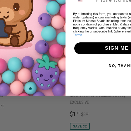
AVE $0.50
By submitting this form, you consent to re
order updates) and/or marketing texts (e
Platinum Moose Beads including texts sen
not a condition of purchase. Msg & data
frequency varies. Unsubscribe at any ti
clicking the unsubscribe link (where avai
Terms
.
SIGN ME 
NO, THAN
W Light Blue Beadable ALL METAL
S-144 BLACK SOMEBODY'S LOUD
ns
MOUTH TEACHER Silicone Buddy
EXCLUSIVE
EGULAR
$2.50
2
50
RICE
SALE
$1.00
REGULAR PRICE
$3.00
$1
00
$3
00
PRICE
SAVE $2