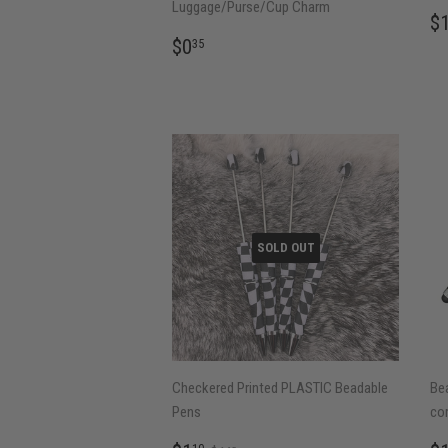
Luggage/Purse/Cup Charm
R
$
P
REGULAR
$0.35
$0
35
PRICE
SOLD OUT
Checkered Printed PLASTIC Beadable
Be
Pens
co