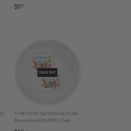
REGULAR
$0.75
$0
75
PRICE
SOLD OUT
es)
S-1487 Let All That You Do Be In Love
Silicone Focal EXCLUSIVE 2 Pack