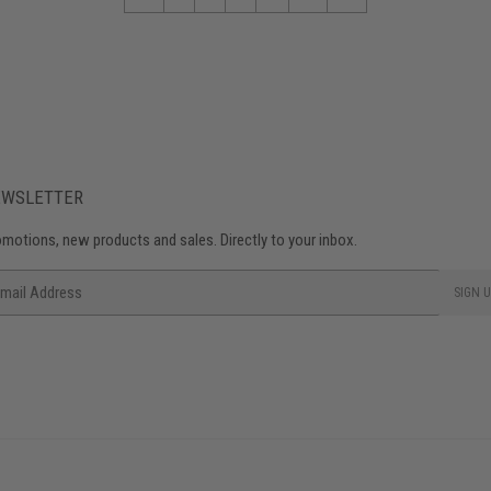
EWSLETTER
motions, new products and sales. Directly to your inbox.
ail
SIGN U