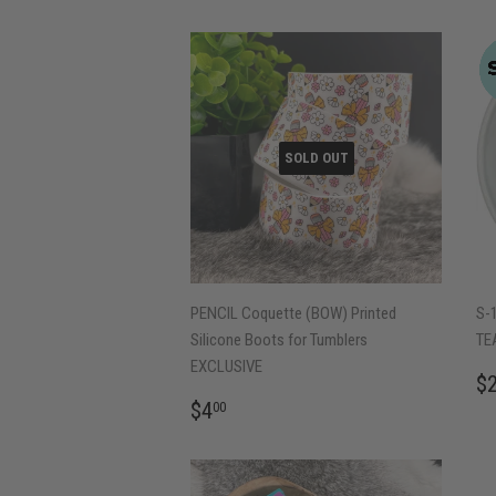
SOLD OUT
PENCIL Coquette (BOW) Printed
S-
Silicone Boots for Tumblers
TE
EXCLUSIVE
R
$
P
REGULAR
$4.00
$4
00
PRICE