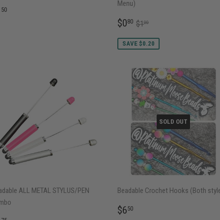
Menu)
EGULAR
$1.50
1
50
RICE
SALE
$0.80
REGULAR PRICE
$1.00
$0
80
$1
00
PRICE
SAVE $0.20
SOLD OUT
adable ALL METAL STYLUS/PEN
Beadable Crochet Hooks (Both styl
mbo
REGULAR
$6.50
$6
50