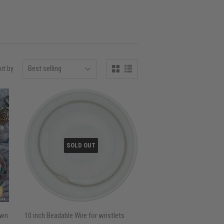
rt by
SOLD OUT
own
10 inch Beadable Wire for wristlets