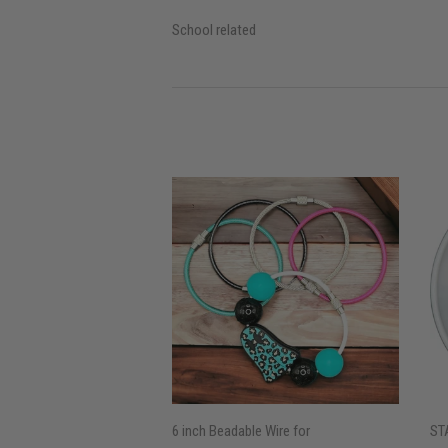
School related
6 inch Beadable Wire for
ST