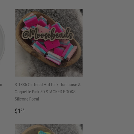
in
S-1335 Glittered Hot Pink, Turquoise &
Coquette Pink 3D STACKED BOOKS
Silicone Focal
REGULAR
$1.25
$1
25
PRICE