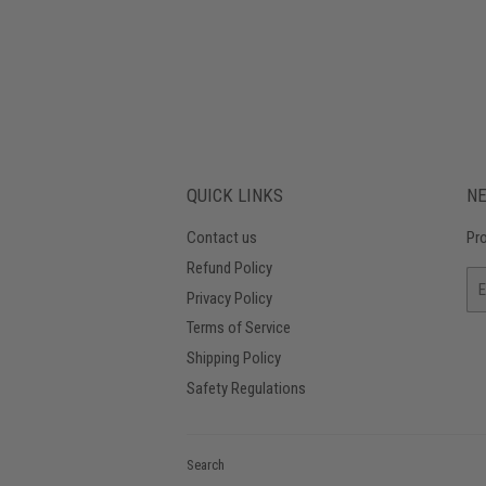
QUICK LINKS
N
Contact us
Pro
Refund Policy
Em
Privacy Policy
Terms of Service
Shipping Policy
Safety Regulations
Search