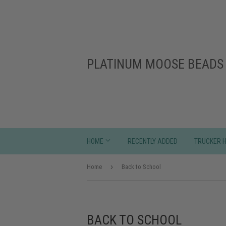
PLATINUM MOOSE BEADS 
HOME
RECENTLY ADDED
TRUCKER 
›
Home
Back to School
BACK TO SCHOOL