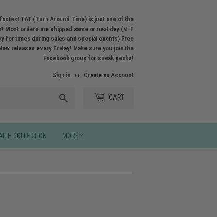
fastest TAT (Turn Around Time) is just one of the
! Most orders are shipped same or next day (M-F
licy for times during sales and special events) Free
New releases every Friday! Make sure you join the
Facebook group for sneak peeks!
Sign in
or
Create an Account
Search
CART
AITH COLLECTION
MORE