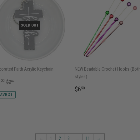
SOLD OUT
orated Faith Acrylic Keychain
NEW Beadable Crochet Hooks (Bot
styles)
ALE
$1.00
REGULAR PRICE
$2.00
1
00
$2
00
RICE
REGULAR
$6.50
$6
50
PRICE
AVE $1
←
1
2
3
…
11
→