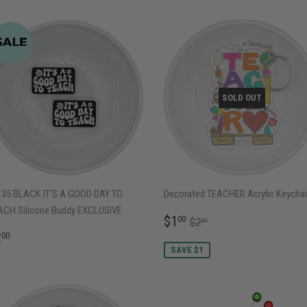
SOLD OUT
135 BLACK IT'S A GOOD DAY TO
Decorated TEACHER Acrylic Keycha
ACH Silicone Buddy EXCLUSIVE
SALE
$1.00
REGULAR PRICE
$2.00
$1
00
$2
00
PRICE
EGULAR
$2.00
2
00
RICE
SAVE $1