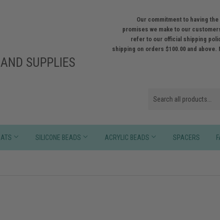
Our commitment to having the 
promises we make to our customers
refer to our official shipping po
shipping on orders $100.00 and above. 
AND SUPPLIES
HATS
SILICONE BEADS
ACRYLIC BEADS
SPACERS
F