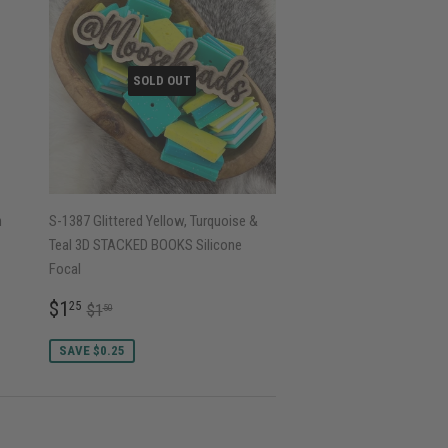
SOLD OUT
h
S-1387 Glittered Yellow, Turquoise &
Teal 3D STACKED BOOKS Silicone
Focal
SALE
$1.25
REGULAR PRICE
$1.50
$1
25
$1
50
PRICE
SAVE $0.25