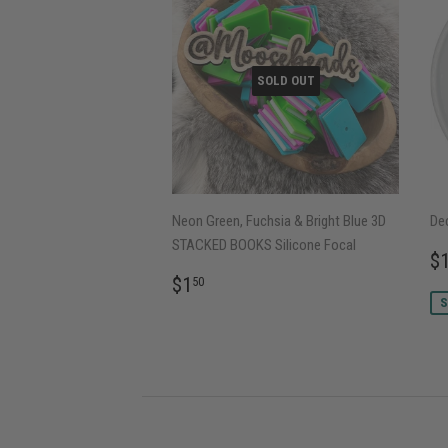
SOLD OUT
Neon Green, Fuchsia & Bright Blue 3D
Dec
STACKED BOOKS Silicone Focal
S
$
P
REGULAR
$1.50
$1
50
PRICE
S