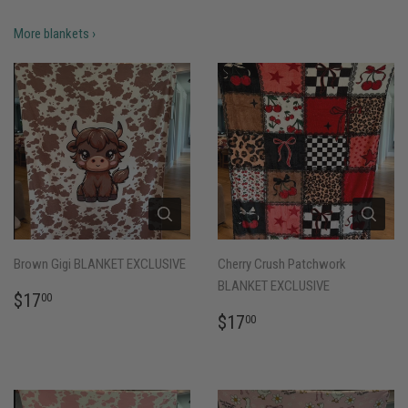
More blankets ›
Brown Gigi BLANKET EXCLUSIVE
Cherry Crush Patchwork
BLANKET EXCLUSIVE
REGULAR
$17.00
$17
00
PRICE
REGULAR
$17.00
$17
00
PRICE