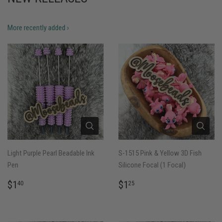
More recently added ›
Light Purple Pearl Beadable Ink
S-1515 Pink & Yellow 3D Fish
Pen
Silicone Focal (1 Focal)
REGULAR
$1.40
REGULAR
$1.25
$1
$1
40
25
PRICE
PRICE