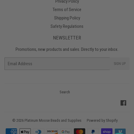
Privacy Policy
Terms of Service
Shipping Policy
Safety Regulations
NEWSLETTER
Promotions, new products and sales. Directly to your inbox.
Email
SIGN UP
Search
Fac
© 2026
Platinum Moose Beads and Supplies
Powered by Shopify
Payment