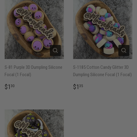
S-81 Purple 3D Dumpling Silicone
S-1185 Cotton Candy Glitter 3D
Focal (1 Focal)
Dumpling Silicone Focal (1 Focal)
REGULAR
$1.30
REGULAR
$1.35
$1
$1
30
35
PRICE
PRICE