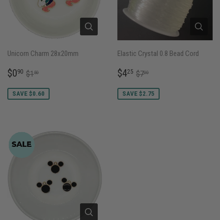
Unicorn Charm 28x20mm
Elastic Crystal 0.8 Bead Cord
SALE
$0.90
SALE
$4.25
REGULAR PRICE
$1.50
REGULAR PRICE
$7.00
$0
$4
90
25
$1
$7
50
00
PRICE
PRICE
SAVE $0.60
SAVE $2.75