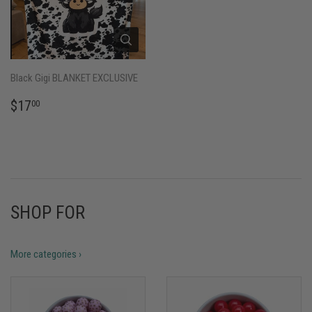
Black Gigi BLANKET EXCLUSIVE
REGULAR
$17.00
$17
00
PRICE
SHOP FOR
More categories ›