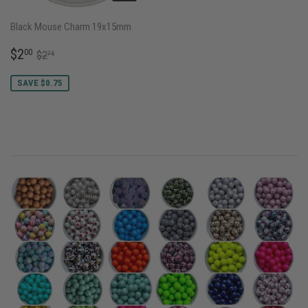
Black Mouse Charm 19x15mm
SALE
$2.00
REGULAR PRICE
$2.75
$2
00
$2
75
PRICE
SAVE $0.75