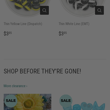
Thin Yellow Line (Dispatch)
Thin White Line (EMT)
REGULAR
$3.35
REGULAR
$3.35
$3
$3
35
35
PRICE
PRICE
SHOP BEFORE THEY'RE GONE!
More clearance ›