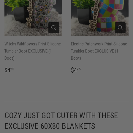
Witchy Wildflowers Print Silicone
Electric Patchwork Print Silicone
Tumbler Boot EXCLUSIVE (1
Tumbler Boot EXCLUSIVE (1
Boot)
Boot)
REGULAR
$4.25
REGULAR
$4.25
$4
$4
25
25
PRICE
PRICE
COZY JUST GOT CUTER WITH THESE
EXCLUSIVE 60X80 BLANKETS