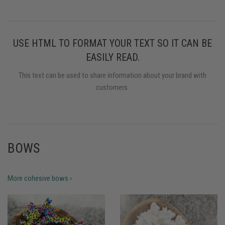
USE HTML TO FORMAT YOUR TEXT SO IT CAN BE
EASILY READ.
This text can be used to share information about your brand with
customers.
BOWS
More cohesive bows ›