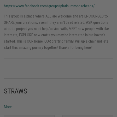
https://www.facebook.com/groups/platinummoosebeads/
This group is a place where ALL are welcome and are ENCOURGED to
SHARE your creations, even if they aren't bead related, ASK questions
about a project you need help/advice with, MEET new people with like
interests, EXPLORE new crafts you may be interested in but haven't
started. This is OUR home. OUR crafting family! Pull up a chair and lets
start this amazing journey together! Thanks for being here!!
STRAWS
More ›