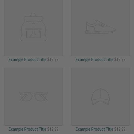
Example Product Title
$19.99
Example Product Title
$19.99
Example Product Title
$19.99
Example Product Title
$19.99