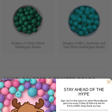
Shades of Green 20mm
Shades of Mint, Seafoam and
Bubblegum Beads
Teal 20mm Bubblegum Beads
MULTI-COLORED & PRINTED BEADS
STAY AHEAD OF THE
HYPE
More multicolor & printed 20mm bubblegum beads ›
Sign Up For first notice on when MooseBeads
goes live every Friday @ 8pm est and for
EXCLUSIVE Drop Alerts via Text.