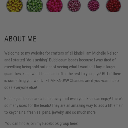
ABOUT ME
Welcome to my website for crafters of all kinds! I am Michelle Nelson
and I started "de-stashing" Bubblegum beads because I was tired of
everything being sold out or not seeing what I wanted! I buy in larger
quantities, keep what I need and offer the rest to you guys! BUT if there
is something you want, LET ME KNOW!! Chances are if you want it, so
does everyone else!
Bubblegum beads are a fun activity that even your kids can enjoy! There's
so many uses for the beads! They are an amazing way to add a little flair
to keychains, freshies, pens, jewelry, and so much more!
You can find & join my Facebook group here: