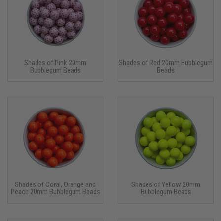
Shades of Pink 20mm
Shades of Red 20mm Bubblegum
Bubblegum Beads
Beads
Shades of Coral, Orange and
Shades of Yellow 20mm
Peach 20mm Bubblegum Beads
Bubblegum Beads