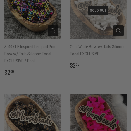
SOLD OUT
S-407 LF Inspired Leopard Print
Opal White Bow w/ Tails Silicone
Bow w/ Tails Silicone Focal
Focal EXCLUSIVE
EXCLUSIVE 2 Pack
REGULAR
$2.05
$2
05
PRICE
REGULAR
$2.00
$2
00
PRICE