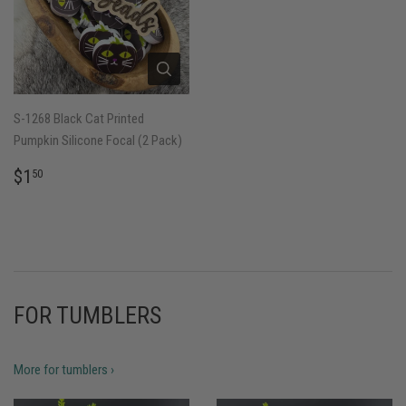
S-1268 Black Cat Printed
Pumpkin Silicone Focal (2 Pack)
REGULAR
$1.50
$1
50
PRICE
FOR TUMBLERS
More for tumblers ›