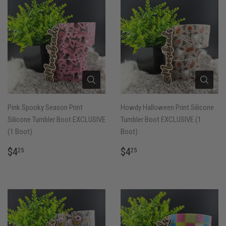
Pink Spooky Season Print
Howdy Halloween Print Silicone
Silicone Tumbler Boot EXCLUSIVE
Tumbler Boot EXCLUSIVE (1
(1 Boot)
Boot)
REGULAR
$4.25
REGULAR
$4.25
$4
$4
25
25
PRICE
PRICE