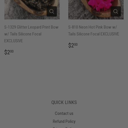
S-1329 Glitter Leopard Print Bow
S-810 Neon Hot Pink Bow w/
w/ Tails Silicone Focal
Tails Silicone Focal EXCLUSIVE
EXCLUSIVE
REGULAR
$2.00
$2
00
PRICE
REGULAR
$2.00
$2
00
PRICE
QUICK LINKS
Contact us
Refund Policy