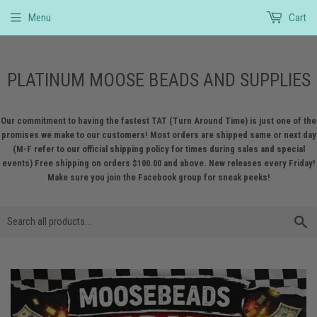
Menu
Cart
PLATINUM MOOSE BEADS AND SUPPLIES
Our commitment to having the fastest TAT (Turn Around Time) is just one of the
promises we make to our customers! Most orders are shipped same or next day
(M-F refer to our official shipping policy for times during sales and special
events) Free shipping on orders $100.00 and above. New releases every Friday!
Make sure you join the Facebook group for sneak peeks!
S