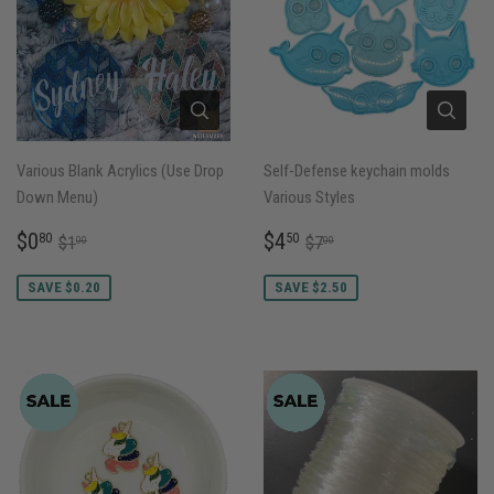
Various Blank Acrylics (Use Drop
Self-Defense keychain molds
Down Menu)
Various Styles
SALE
$0.80
SALE
$4.50
REGULAR PRICE
$1.00
REGULAR PRICE
$7.00
$0
$4
80
50
$1
$7
00
00
PRICE
PRICE
SAVE $0.20
SAVE $2.50