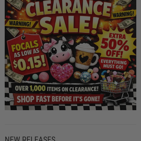
NEW RELEASES