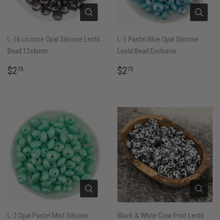
L-16 Licorice Opal Silicone Lentil
L-1 Pastel Blue Opal Silicone
Bead 12x6mm
Lentil Bead Exclusive
REGULAR
$2.75
REGULAR
$2.75
$2
$2
75
75
PRICE
PRICE
L-2 Opal Pastel Mint Silicone
Black & White Cow Print Lentil