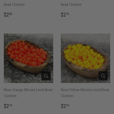
Bead 12x6mm
Bead 12x6mm
REGULAR
$2.50
REGULAR
$2.75
$2
$2
50
75
PRICE
PRICE
Neon Orange Silicone Lentil Bead
Neon Yellow Silicone Lentil Bead
12x6mm
12x6mm
REGULAR
$2.10
REGULAR
$2.10
$2
$2
10
10
PRICE
PRICE