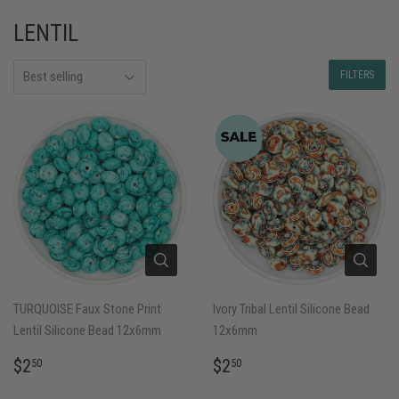
LENTIL
FILTERS
TURQUOISE Faux Stone Print
Ivory Tribal Lentil Silicone Bead
Lentil Silicone Bead 12x6mm
12x6mm
REGULAR
$2.50
REGULAR
$2.50
$2
$2
50
50
PRICE
PRICE