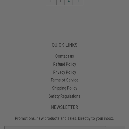
←
1
2
→
QUICK LINKS
Contact us
Refund Policy
Privacy Policy
Terms of Service
Shipping Policy
Safety Regulations
NEWSLETTER
Promotions, new products and sales. Directly to your inbox.