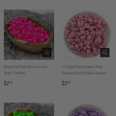
Neon Hot Pink Silicone Lentil
L-6 Opal Pastel Sweet Pink
Bead 12x6mm
Silicone Lentil Bead Exclusive
REGULAR
$2.10
REGULAR
$2.75
$2
$2
10
75
PRICE
PRICE