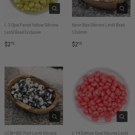
L-3 Opal Pastel Yellow Silicone
Neon Blue Silicone Lentil Bead
Lentil Bead Exclusive
12x6mm
REGULAR
$2.75
REGULAR
$2.10
$2
$2
75
10
PRICE
PRICE
COW HIDE Print Lentil Silicone
L-14 Salmon Opal Silicone Lentil