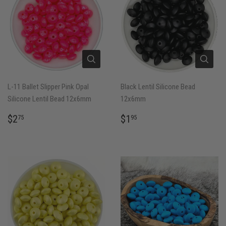
L-11 Ballet Slipper Pink Opal
Black Lentil Silicone Bead
Silicone Lentil Bead 12x6mm
12x6mm
REGULAR
$2.75
REGULAR
$1.95
$2
$1
75
95
PRICE
PRICE