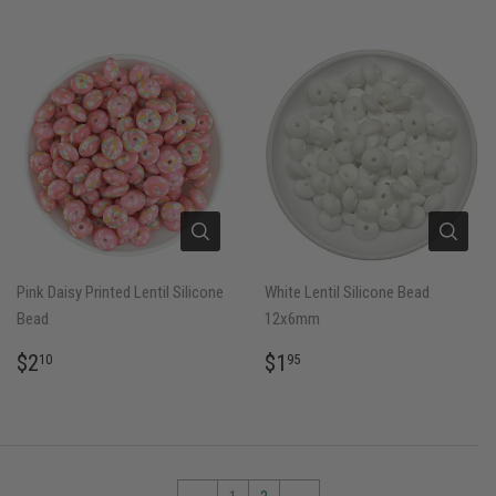
Pink Daisy Printed Lentil Silicone
White Lentil Silicone Bead
Bead
12x6mm
REGULAR
$2.10
REGULAR
$1.95
$2
$1
10
95
PRICE
PRICE