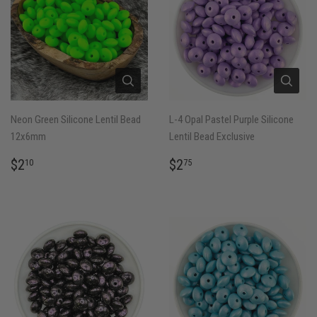
Neon Green Silicone Lentil Bead
L-4 Opal Pastel Purple Silicone
12x6mm
Lentil Bead Exclusive
REGULAR
$2.10
REGULAR
$2.75
$2
$2
10
75
PRICE
PRICE