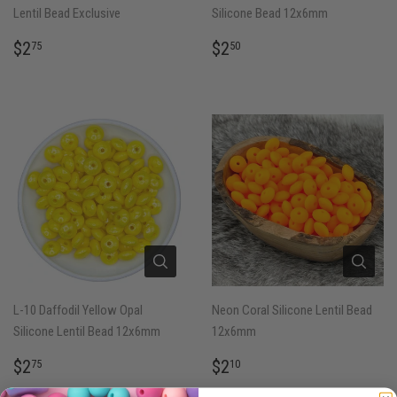
Lentil Bead Exclusive
Silicone Bead 12x6mm
REGULAR
$2.75
REGULAR
$2.50
$2
$2
75
50
PRICE
PRICE
L-10 Daffodil Yellow Opal
Neon Coral Silicone Lentil Bead
Silicone Lentil Bead 12x6mm
12x6mm
REGULAR
$2.75
REGULAR
$2.10
$2
$2
75
10
PRICE
PRICE