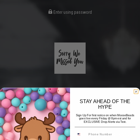
Enter using password
STAY AHEAD OF THE
HYPE
Coming Soon
Sign Up For first notice on when MooseBeads
goes live every Friday @ 8pm est and for
EXCLUSIVE Drop Alerts via Text.
Hi! Thank you for stopping by! The website is currently