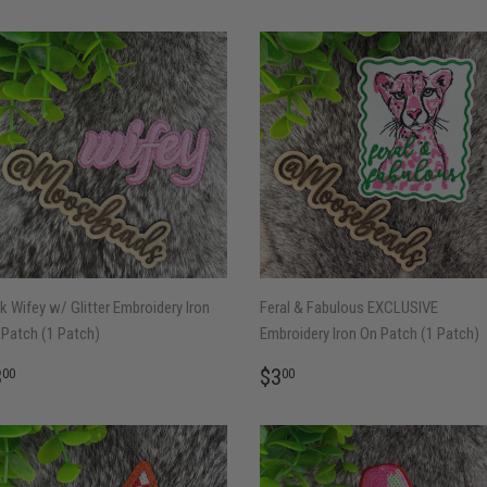
k Wifey w/ Glitter Embroidery Iron
Feral & Fabulous EXCLUSIVE
Patch (1 Patch)
Embroidery Iron On Patch (1 Patch)
EGULAR
$3.00
REGULAR
$3.00
3
$3
00
00
RICE
PRICE