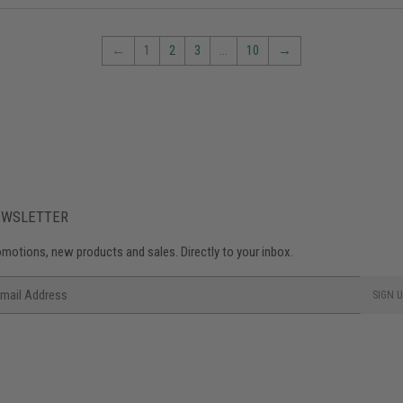
←
1
2
3
…
10
→
EWSLETTER
motions, new products and sales. Directly to your inbox.
ail
SIGN U