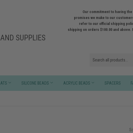
Our commitment to having the 
promises we make to our customers
refer to our official shipping po
shipping on orders $100.00 and above. 
AND SUPPLIES
HATS
SILICONE BEADS
ACRYLIC BEADS
SPACERS
F
So