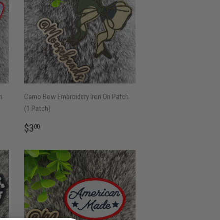
n
Camo Bow Embroidery Iron On Patch
(1 Patch)
REGULAR
$3.00
$3
00
PRICE