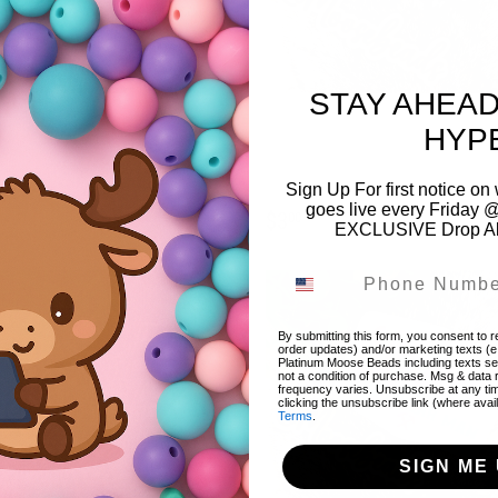
STAY AHEAD
a Lightning Bolt Embroidery Iron
Black & White Checkered Bow w/
HYP
Patch (1 Patch)
Glitter Embroidery Iron On Patch (1
Patch)
EGULAR
$3.00
Sign Up For first notice 
3
00
goes live every Friday @
RICE
REGULAR
$3.00
$3
00
EXCLUSIVE Drop Aler
PRICE
By submitting this form, you consent to re
order updates) and/or marketing texts (e
Platinum Moose Beads including texts sen
not a condition of purchase. Msg & data
frequency varies. Unsubscribe at any ti
clicking the unsubscribe link (where avai
Terms
.
SIGN ME 