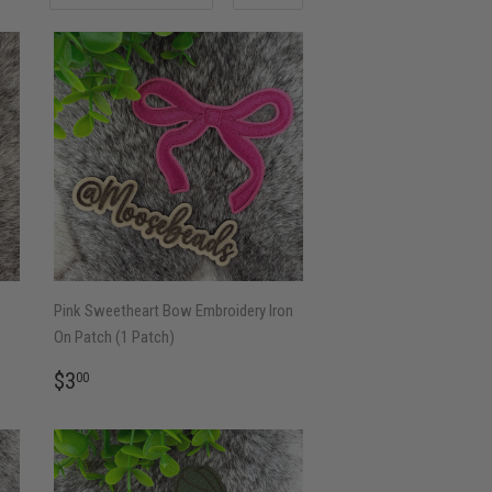
Pink Sweetheart Bow Embroidery Iron
On Patch (1 Patch)
REGULAR
$3.00
$3
00
PRICE