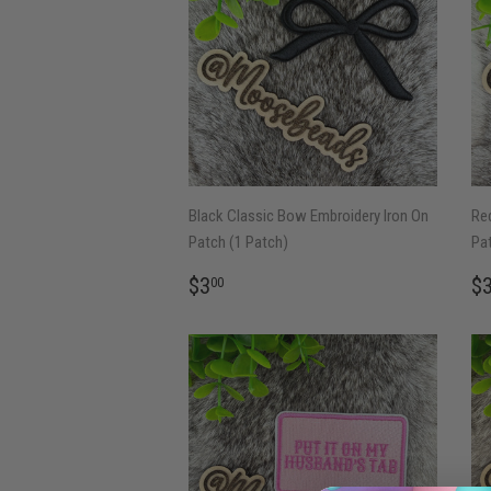
Black Classic Bow Embroidery Iron On
Red
Patch (1 Patch)
Pat
REGULAR
$3.00
R
$3
$
00
PRICE
P