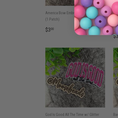
America Bow Embroidery Iron On Patch
Bla
(1 Patch)
Bol
Pa
REGULAR
$3.00
$3
00
PRICE
R
$
P
God Is Good All The Time w/ Glitter
Bas