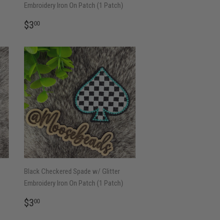
Embroidery Iron On Patch (1 Patch)
REGULAR
$3.00
$3
00
PRICE
Black Checkered Spade w/ Glitter
Embroidery Iron On Patch (1 Patch)
REGULAR
$3.00
$3
00
PRICE