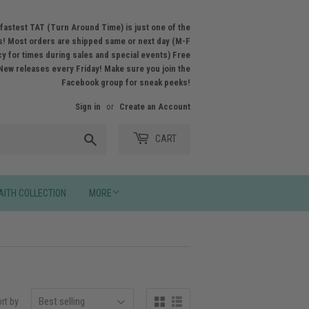
fastest TAT (Turn Around Time) is just one of the
! Most orders are shipped same or next day (M-F
licy for times during sales and special events) Free
New releases every Friday! Make sure you join the
Facebook group for sneak peeks!
Sign in
or
Create an Account
Search
CART
AITH COLLECTION
MORE
rt by