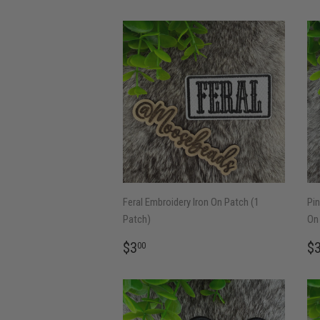
Feral Embroidery Iron On Patch (1
Pin
Patch)
On 
REGULAR
$3.00
R
$3
$
00
PRICE
P