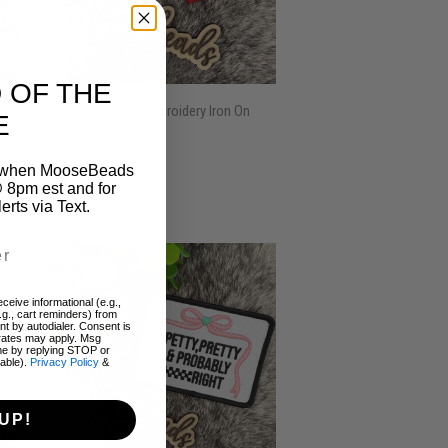
 OF THE
American Made Embroidery Iron On
E
Patch (1 Patch)
REGULAR
$3.00
on when MooseBeads
$3
00
 8pm est and for
PRICE
ts via Text.
ceive informational (e.g.,
.g., cart reminders) from
t by autodialer. Consent is
 rates may apply. Msg
me by replying STOP or
lable).
Privacy Policy
&
UP!