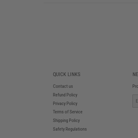
QUICK LINKS
N
Contact us
Pro
Refund Policy
Em
Privacy Policy
Terms of Service
Shipping Policy
Safety Regulations