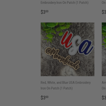
Embroidery Iron On Patch (1 Patch)
On 
REGULAR
$3.00
R
$3
$
00
PRICE
P
Red, White, and Blue USA Embroidery
Ame
Iron On Patch (1 Patch)
On 
REGULAR
$3.00
R
$3
$
00
PRICE
P