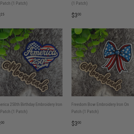
Patch (1 Patch)
(1 Patch)
EGULAR
$3.25
REGULAR
$3.00
3
$3
25
00
RICE
PRICE
rica 250th Birthday Embroidery Iron
Freedom Bow Embroidery Iron On
Patch (1 Patch)
Patch (1 Patch)
EGULAR
$3.00
REGULAR
$3.00
3
$3
00
00
RICE
PRICE