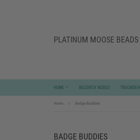
PLATINUM MOOSE BEADS 
HOME
RECENTLY ADDED
TRUCKER 
›
Home
Badge Buddies
BADGE BUDDIES