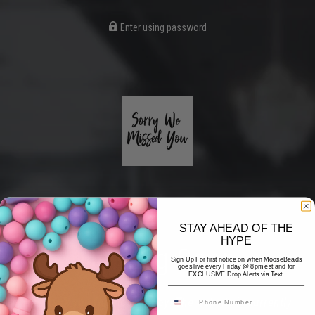
Enter using password
STAY AHEAD OF THE
HYPE
Coming Soon
Sign Up For first notice on when MooseBeads
goes live every Friday @ 8pm est and for
EXCLUSIVE Drop Alerts via Text.
Hi! Thank you for stopping by! The website is currently