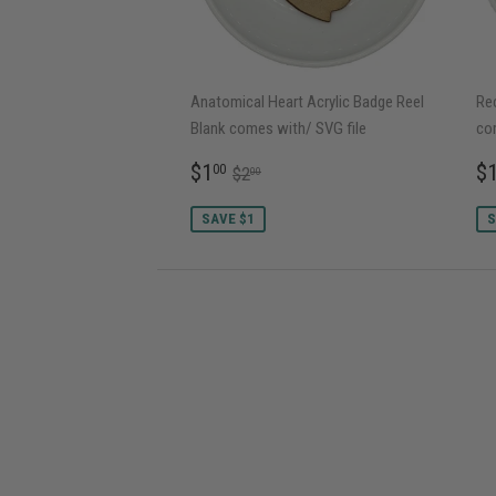
Anatomical Heart Acrylic Badge Reel
Rec
Blank comes with/ SVG file
co
SALE
$1.00
S
REGULAR PRICE
$2.00
$1
$
00
$2
00
PRICE
P
SAVE $1
S