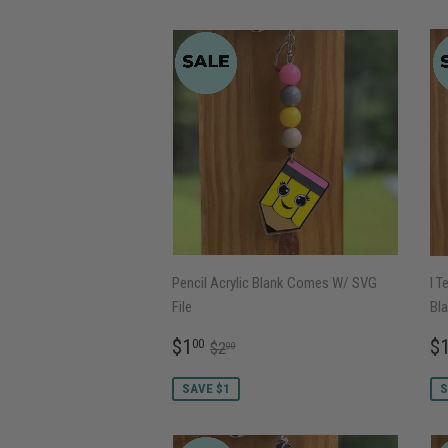
Pencil Acrylic Blank Comes W/ SVG
I T
File
Bla
SALE
$1.00
S
REGULAR PRICE
$2.00
$1
$
00
$2
00
PRICE
P
SAVE $1
S