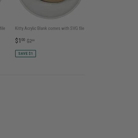
ile
Kitty Acrylic Blank comes with SVG file
SALE
$1.00
REGULAR PRICE
$2.00
$1
00
$2
00
PRICE
SAVE $1