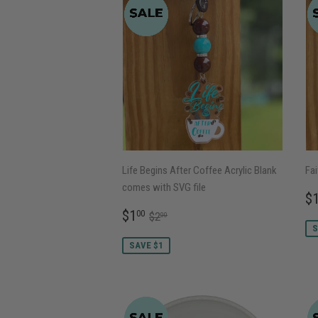
Life Begins After Coffee Acrylic Blank
Fai
comes with SVG file
S
$
P
SALE
$1.00
REGULAR PRICE
$2.00
$1
00
$2
00
PRICE
S
SAVE $1