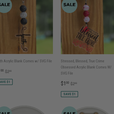
th Acrylic Blank Comes w/ SVG File
Stressed, Blessed, True Crime
Obsessed Acrylic Blank Comes W/
ALE
$1.00
REGULAR PRICE
$2.00
1
00
$2
00
SVG File
RICE
SALE
$1.00
AVE $1
REGULAR PRICE
$2.00
$1
00
$2
00
PRICE
SAVE $1