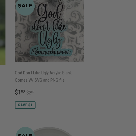
God Don’t Like Ugly Acrylic Blank
Comes W/ SVG and PNG file
SALE
$1.00
REGULAR PRICE
$2.00
$1
00
$2
00
PRICE
SAVE $1