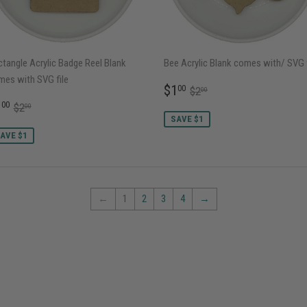
tangle Acrylic Badge Reel Blank
Bee Acrylic Blank comes with/ SVG f
mes with SVG file
SALE
$1.00
REGULAR PRICE
$2.00
$1
00
$2
00
PRICE
ALE
$1.00
REGULAR PRICE
$2.00
1
00
$2
00
RICE
SAVE $1
AVE $1
←
1
2
3
4
→