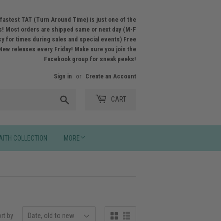
fastest TAT (Turn Around Time) is just one of the
! Most orders are shipped same or next day (M-F
licy for times during sales and special events) Free
New releases every Friday! Make sure you join the
Facebook group for sneak peeks!
Sign in
or
Create an Account
Search
CART
AITH COLLECTION
MORE
rt by