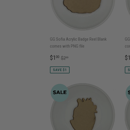
GG Sofia Acrylic Badge Reel Blank
GG 
comes with PNG file
co
SALE
$1.00
S
REGULAR PRICE
$2.00
$1
$
00
$2
00
PRICE
P
SAVE $1
S