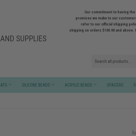
Our commitment to having the 
promises we make to our customers
refer to our official shipping po
shipping on orders $100.00 and above. 
AND SUPPLIES
HATS
SILICONE BEADS
ACRYLIC BEADS
SPACERS
F
So