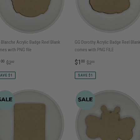
Blanche Acrylic Badge Reel Blank
GG Dorothy Acrylic Badge Reel Blan
mes with PNG file
comes with PNG FILE
ALE
$1.00
SALE
$1.00
REGULAR PRICE
$2.00
REGULAR PRICE
$2.00
1
$1
00
00
$2
$2
00
00
RICE
PRICE
AVE $1
SAVE $1