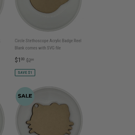
k
Circle Stethoscope Acrylic Badge Reel
Blank comes with SVG file
SALE
$1.00
REGULAR PRICE
$2.00
$1
00
$2
00
PRICE
SAVE $1