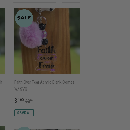
th
Faith Over Fear Acrylic Blank Comes
W/ SVG
SALE
$1.00
REGULAR PRICE
$2.00
$1
00
$2
00
PRICE
SAVE $1