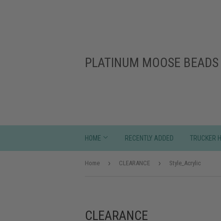
PLATINUM MOOSE BEADS 
HOME
RECENTLY ADDED
TRUCKER 
›
›
Home
CLEARANCE
Style_Acrylic
CLEARANCE