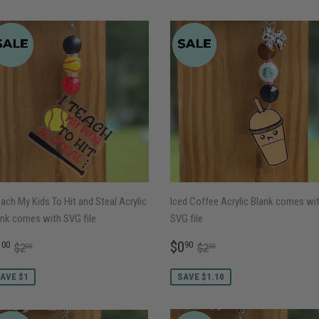
each My Kids To Hit and Steal Acrylic
Iced Coffee Acrylic Blank comes wi
nk comes with SVG file
SVG file
ALE
$1.00
SALE
$0.90
REGULAR PRICE
$2.00
REGULAR PRICE
$2.00
1
$0
00
90
$2
$2
00
00
RICE
PRICE
AVE $1
SAVE $1.10