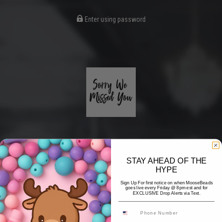
Enter using password
STAY AHEAD OF THE
HYPE
Coming Soon
Sign Up For first notice on when MooseBeads
goes live every Friday @ 8pm est and for
EXCLUSIVE Drop Alerts via Text.
Hi! Thank you for stopping by! The website is currently