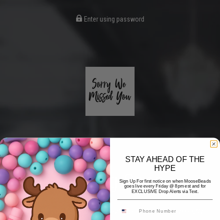
Enter using password
STAY AHEAD OF THE
HYPE
Coming Soon
Sign Up For first notice on when MooseBeads
goes live every Friday @ 8pm est and for
EXCLUSIVE Drop Alerts via Text.
Hi! Thank you for stopping by! The website is currently