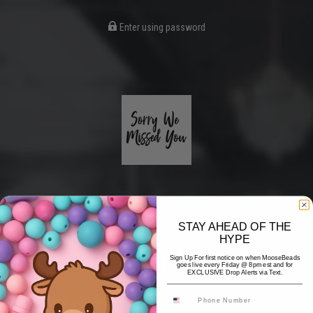
Enter using password
STAY AHEAD OF THE
HYPE
Coming Soon
Sign Up For first notice on when MooseBeads
goes live every Friday @ 8pm est and for
EXCLUSIVE Drop Alerts via Text.
Hi! Thank you for stopping by! The website is currently