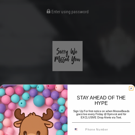
Enter using password
STAY AHEAD OF THE
HYPE
Coming Soon
Sign Up For first notice on when MooseBeads
goes live every Friday @ 8pm est and for
EXCLUSIVE Drop Alerts via Text.
Hi! Thank you for stopping by! The website is currently