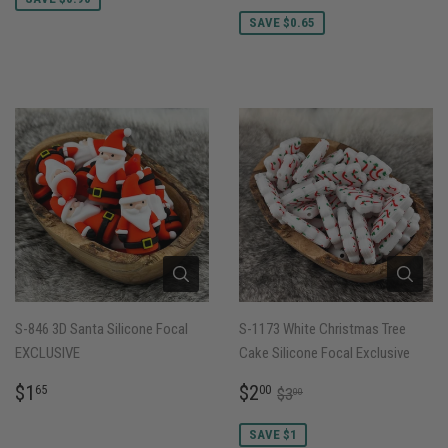
PRICE
SAVE $0.65
S-846 3D Santa Silicone Focal
S-1173 White Christmas Tree
EXCLUSIVE
Cake Silicone Focal Exclusive
REGULAR
$1.65
SALE
$2.00
REGULAR PRICE
$3.00
$1
$2
65
00
$3
00
PRICE
PRICE
SAVE $1