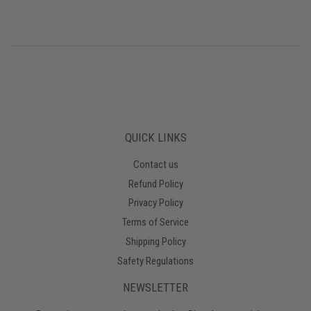
QUICK LINKS
Contact us
Refund Policy
Privacy Policy
Terms of Service
Shipping Policy
Safety Regulations
NEWSLETTER