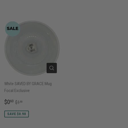
White SAVED BY GRACE Mug
Focal Exclusive
SALE
$0.60
REGULAR PRICE
$1.50
$0
60
$1
50
PRICE
SAVE $0.90