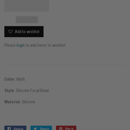
Add to wishlist
Please
login
to add items to wishlist
Color:
Multi
Style:
Silicone Focal Bead
Material:
Silicone
Share
Share
Tweet
Tweet
Pin it
Pin