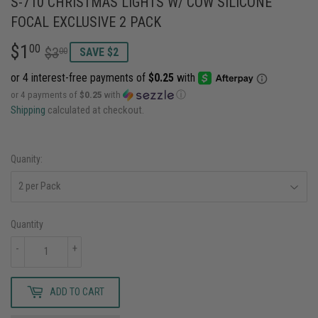
S-710 CHRISTMAS LIGHTS W/ COW SILICONE
FOCAL EXCLUSIVE 2 PACK
$1
REGULAR
$3.00
SALE
$1.00
00
$3
00
SAVE $2
PRICE
PRICE
or 4 payments of
$0.25
with
ⓘ
Shipping
calculated at checkout.
Quanity:
Quantity
-
+
ADD TO CART