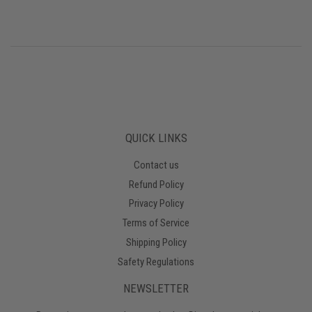
QUICK LINKS
Contact us
Refund Policy
Privacy Policy
Terms of Service
Shipping Policy
Safety Regulations
NEWSLETTER