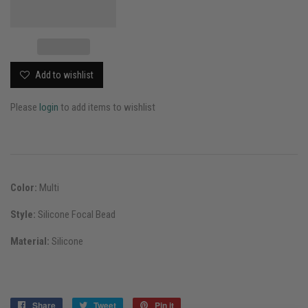
Add to wishlist
Please
login
to add items to wishlist
Color:
Multi
Style:
Silicone Focal Bead
Material:
Silicone
Share
Share
Tweet
Tweet
Pin it
Pin