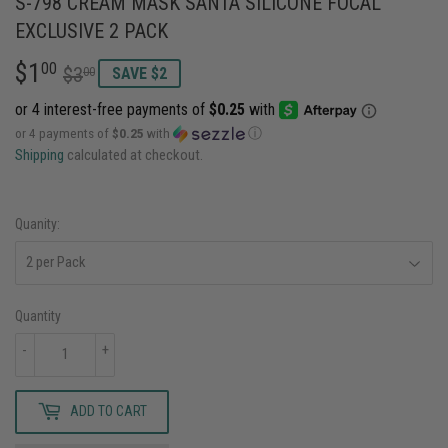
S-798 CREAM MASK SANTA SILICONE FOCAL
EXCLUSIVE 2 PACK
$1
REGULAR
$3.00
SALE
$1.00
00
$3
00
SAVE $2
PRICE
PRICE
or 4 payments of
$0.25
with
ⓘ
Shipping
calculated at checkout.
Quanity:
Quantity
-
+
ADD TO CART