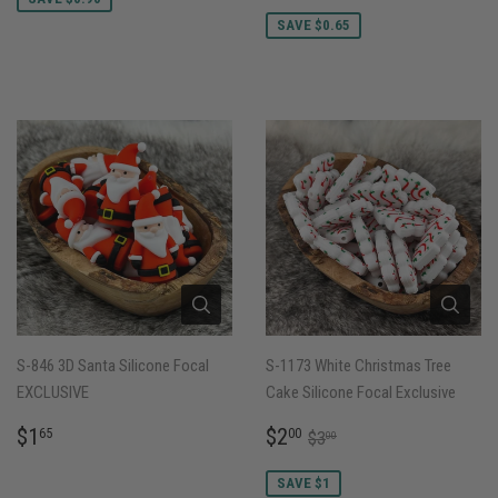
PRICE
SAVE $0.65
S-846 3D Santa Silicone Focal
S-1173 White Christmas Tree
EXCLUSIVE
Cake Silicone Focal Exclusive
REGULAR
$1.65
SALE
$2.00
REGULAR PRICE
$3.00
$1
$2
65
00
$3
00
PRICE
PRICE
SAVE $1