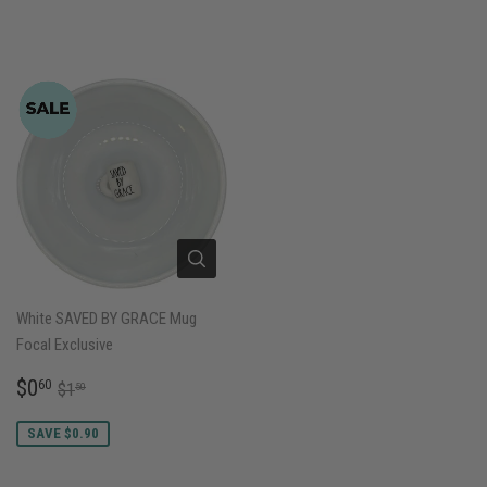
White SAVED BY GRACE Mug
Focal Exclusive
SALE
$0.60
REGULAR PRICE
$1.50
$0
60
$1
50
PRICE
SAVE $0.90