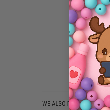
WE ALSO RECOMMEND