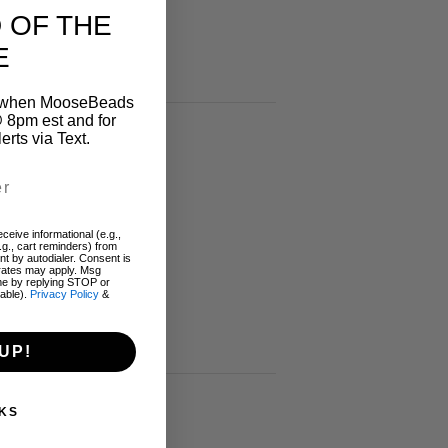
 OF THE
E
on when MooseBeads
 8pm est and for
ts via Text.
ceive informational (e.g.,
.g., cart reminders) from
t by autodialer. Consent is
 rates may apply. Msg
me by replying STOP or
lable).
Privacy Policy
&
UP!
KS