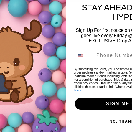
STAY AHEAD
Please
login
to add items to wishlist
HYP
Sign Up For first notice 
goes live every Friday @
EXCLUSIVE Drop Aler
Color:
Multi
Style:
Printed
Material:
Acrylic/Resin
By submitting this form, you consent to re
order updates) and/or marketing texts (e
Platinum Moose Beads including texts sen
Size:
20mm
not a condition of purchase. Msg & data
frequency varies. Unsubscribe at any ti
clicking the unsubscribe link (where avai
Terms
.
Share
Share
Tweet
Tweet
Pin it
Pin
on
on
on
SIGN ME 
Facebook
Twitter
Pinterest
NO, THAN