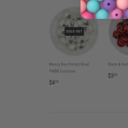
SOLD OUT
Messy Bun Printed Bead
Black & Red 
PMBB Exclusive
REGU
$3.
$3
25
PRICE
REGULAR
$4.10
$4
10
PRICE