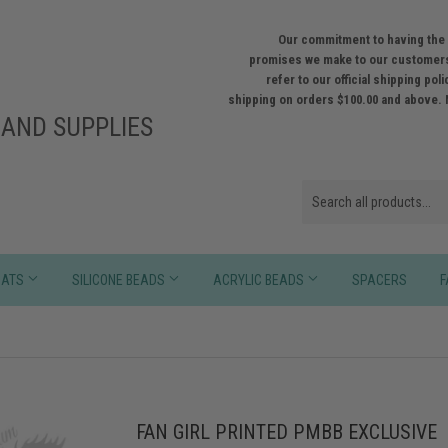
Our commitment to having the 
promises we make to our customers
refer to our official shipping po
shipping on orders $100.00 and above. 
AND SUPPLIES
HATS
SILICONE BEADS
ACRYLIC BEADS
SPACERS
F
FAN GIRL PRINTED PMBB EXCLUSIVE