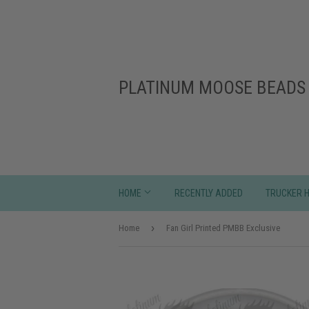
PLATINUM MOOSE BEADS 
HOME
RECENTLY ADDED
TRUCKER 
›
Home
Fan Girl Printed PMBB Exclusive