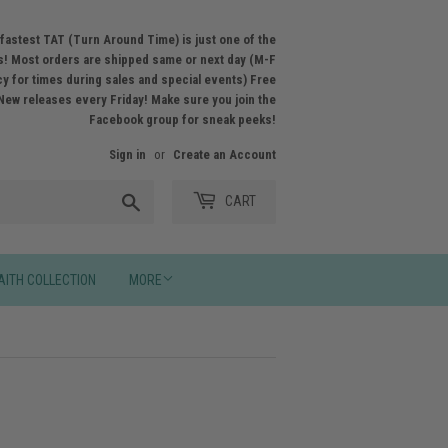
fastest TAT (Turn Around Time) is just one of the
! Most orders are shipped same or next day (M-F
licy for times during sales and special events) Free
New releases every Friday! Make sure you join the
Facebook group for sneak peeks!
Sign in
or
Create an Account
Search
CART
AITH COLLECTION
MORE