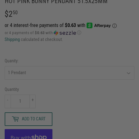
HOT PINK BUNNY PENDANT 51.5X25MM
$2
$2.50
50
or 4 payments of
$0.63
with
ⓘ
Shipping
calculated at checkout.
Quanity:
Quantity
-
+
ADD TO CART