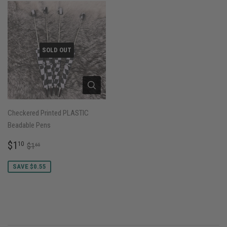
SOLD OUT
Checkered Printed PLASTIC
Beadable Pens
SALE
$1.10
REGULAR PRICE
$1.65
$1
10
$1
65
PRICE
SAVE $0.55