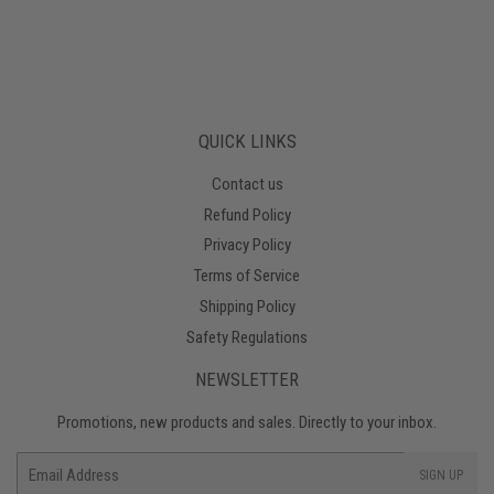
QUICK LINKS
Contact us
Refund Policy
Privacy Policy
Terms of Service
Shipping Policy
Safety Regulations
NEWSLETTER
Promotions, new products and sales. Directly to your inbox.
Email
SIGN UP