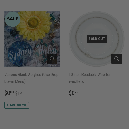
SOLD OUT
Various Blank Acrylics (Use Drop
10 inch Beadable Wire for
Down Menu)
wristlets
SALE
$0.80
REGULAR
$0.75
REGULAR PRICE
$1.00
$0
$0
80
75
$1
00
PRICE
PRICE
SAVE $0.20