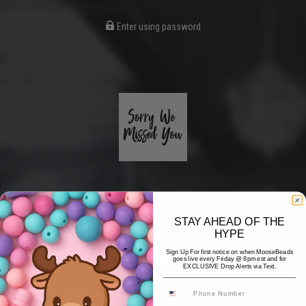
Enter using password
STAY AHEAD OF THE
HYPE
Coming Soon
Sign Up For first notice on when MooseBeads
goes live every Friday @ 8pm est and for
EXCLUSIVE Drop Alerts via Text.
Hi! Thank you for stopping by! The website is currently