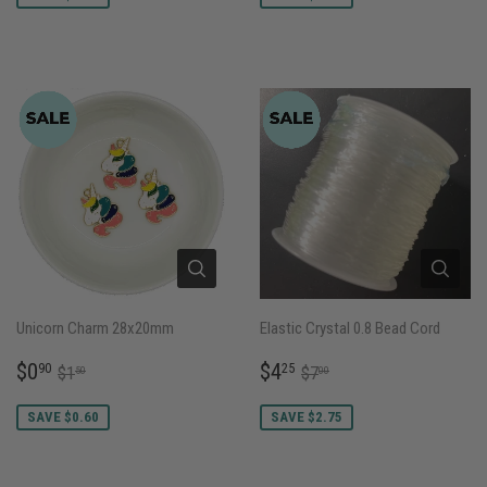
Unicorn Charm 28x20mm
Elastic Crystal 0.8 Bead Cord
SALE
$0.90
SALE
$4.25
REGULAR PRICE
$1.50
REGULAR PRICE
$7.00
$0
$4
90
25
$1
$7
50
00
PRICE
PRICE
SAVE $0.60
SAVE $2.75