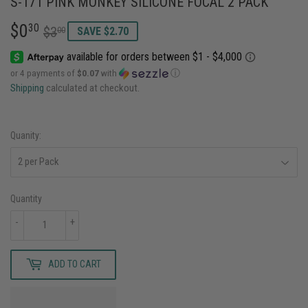
S-171 PINK MONKEY SILICONE FOCAL 2 PACK
$0
REGULAR
$3.00
SALE
$0.30
30
$3
00
SAVE $2.70
PRICE
PRICE
or 4 payments of
$0.07
with
ⓘ
Shipping
calculated at checkout.
Quanity:
Quantity
-
+
ADD TO CART