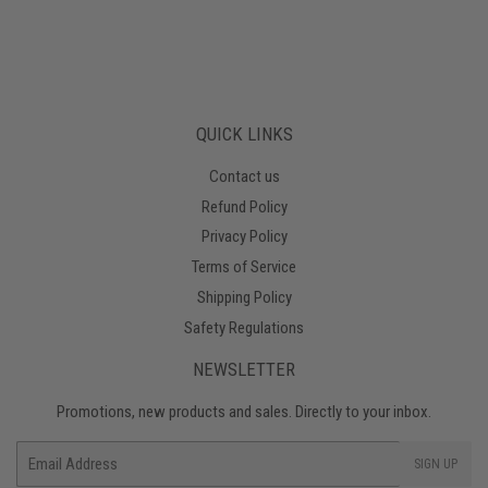
QUICK LINKS
Contact us
Refund Policy
Privacy Policy
Terms of Service
Shipping Policy
Safety Regulations
NEWSLETTER
Promotions, new products and sales. Directly to your inbox.
Email
SIGN UP