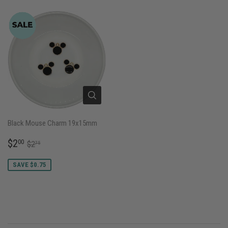
Black Mouse Charm 19x15mm
SALE
$2.00
REGULAR PRICE
$2.75
$2
00
$2
75
PRICE
SAVE $0.75