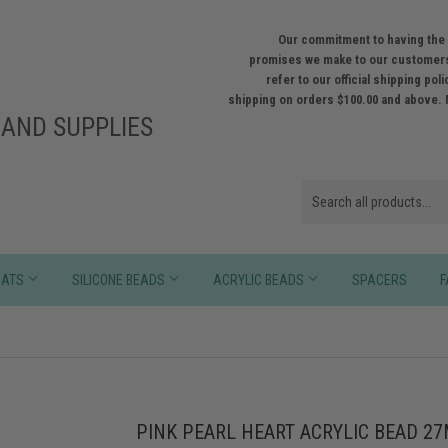
Our commitment to having the 
promises we make to our customers
refer to our official shipping po
shipping on orders $100.00 and above. 
AND SUPPLIES
HATS
SILICONE BEADS
ACRYLIC BEADS
SPACERS
F
PINK PEARL HEART ACRYLIC BEAD 2