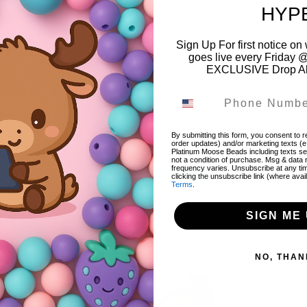
HYP
Sign Up For first notice 
goes live every Friday @
EXCLUSIVE Drop Aler
Color:
Pink
Style:
Heart Focal Bead
Material:
Acrylic
By submitting this form, you consent to re
order updates) and/or marketing texts (e
Platinum Moose Beads including texts sen
not a condition of purchase. Msg & data
frequency varies. Unsubscribe at any ti
Share
Share
Tweet
Tweet
Pin it
Pin
clicking the unsubscribe link (where avai
Terms
.
on
on
on
Facebook
Twitter
Pinterest
SIGN ME 
NO, THAN