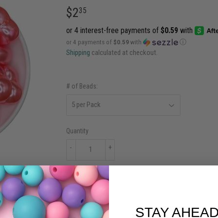
$2
$2.35
35
or 4 payments of
$0.59
with
ⓘ
Shipping
calculated at checkout.
# of Beads:
Quantity
-
+
ADD TO CART
STAY AHEAD