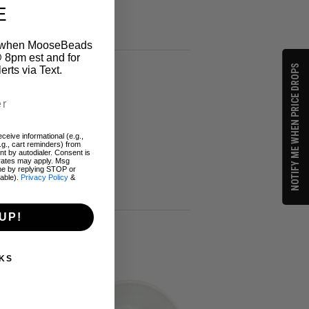
E
on when MooseBeads
 8pm est and for
NOTIFY ME WHEN PRICE DROPS
ts via Text.
ceive informational (e.g.,
.g., cart reminders) from
t by autodialer. Consent is
 rates may apply. Msg
me by replying STOP or
lable).
Privacy Policy
&
UP!
KS