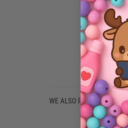
WE ALSO RECOMMEND