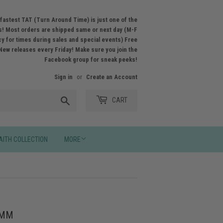
fastest TAT (Turn Around Time) is just one of the
! Most orders are shipped same or next day (M-F
licy for times during sales and special events) Free
New releases every Friday! Make sure you join the
Facebook group for sneak peeks!
Sign in
or
Create an Account
Search
CART
AITH COLLECTION
MORE
7MM