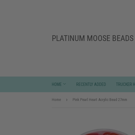
PLATINUM MOOSE BEADS 
HOME
RECENTLY ADDED
TRUCKER 
›
Home
Pink Pearl Heart Acrylic Bead 27mm