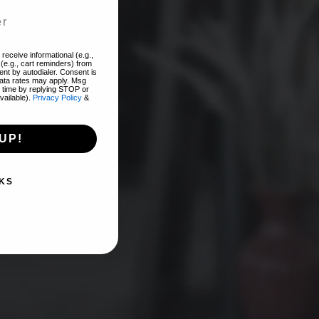
add
receive informational (e.g.,
(e.g., cart reminders) from
nt by autodialer. Consent is
EST!
data rates may apply. Msg
 time by replying STOP or
vailable).
Privacy Policy
&
UP!
KS