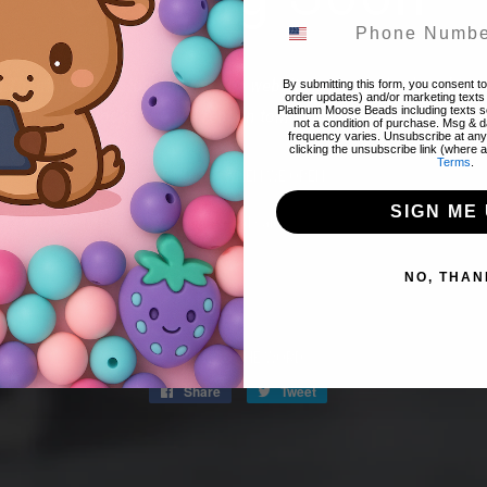
! Thank you for stopping by! The website is currently closed to 
By submitting this form, you consent to 
order updates) and/or marketing texts 
Platinum Moose Beads including texts se
 items & restocks! We will reopen tomorrow night 8/07 @ 8pm 
not a condition of purchase. Msg & 
frequency varies. Unsubscribe at any
clicking the unsubscribe link (where a
Terms
.
FIND OUT WHEN WE OPEN
SIGN ME 
Promotions, new products and sales. Directly to your inbox.
NO, THAN
Email
SPREAD THE WORD:
Share
Share
Tweet
Tweet
on
on
Facebook
Twitter