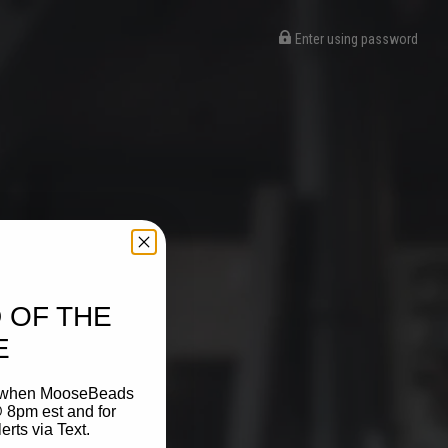
Enter using password
 OF THE
E
on when MooseBeads
 8pm est and for
ts via Text.