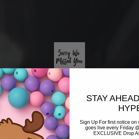
STAY AHEAD
HYP
Sign Up For first notice 
Coming Soon
goes live every Friday @
EXCLUSIVE Drop Aler