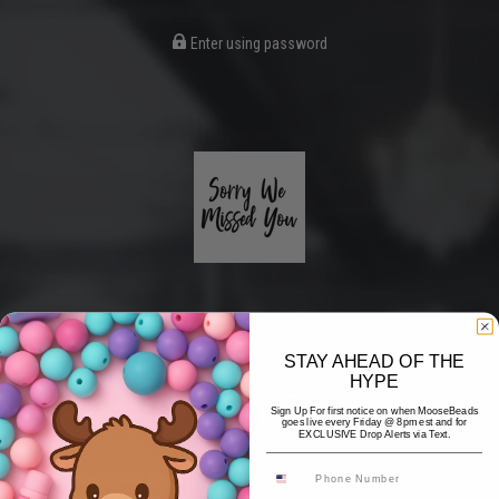
Enter using password
STAY AHEAD OF THE
HYPE
Coming Soon
Sign Up For first notice on when MooseBeads
goes live every Friday @ 8pm est and for
EXCLUSIVE Drop Alerts via Text.
Hi! Thank you for stopping by! The website is currently