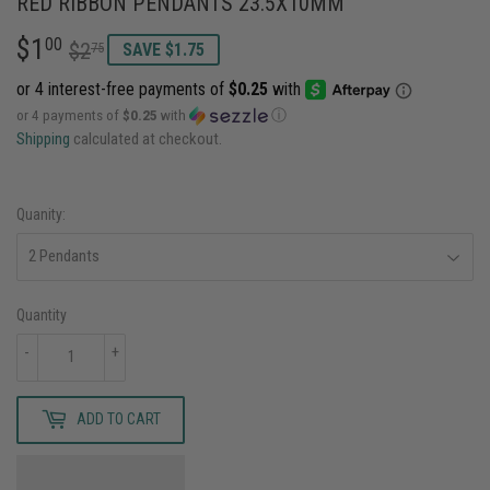
RED RIBBON PENDANTS 23.5X10MM
$1
REGULAR
$2.75
SALE
$1.00
00
$2
75
SAVE $1.75
PRICE
PRICE
or 4 payments of
$0.25
with
ⓘ
Shipping
calculated at checkout.
Quanity:
Quantity
-
+
ADD TO CART