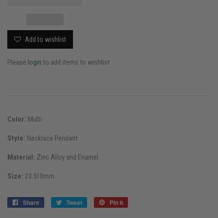
Add to wishlist
Please
login
to add items to wishlist
Color:
Multi
Style:
Necklace Pendant
Material:
Zinc Alloy and Enamel
Size:
23.510mm
Share
Share
Tweet
Tweet
Pin it
Pin
on
on
on