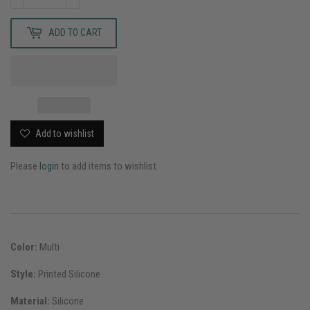
ADD TO CART
Add to wishlist
Please
login
to add items to wishlist
Color:
Multi
Style:
Printed Silicone
Material:
Silicone