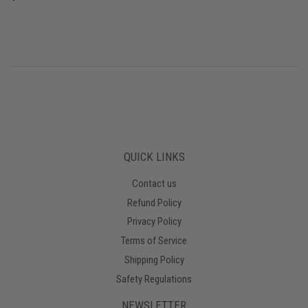
PRICE
QUICK LINKS
Contact us
Refund Policy
Privacy Policy
Terms of Service
Shipping Policy
Safety Regulations
NEWSLETTER