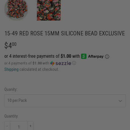
15-49 RED ROSE 15MM SILICONE BEAD EXCLUSIVE
$4
$4.00
00
or 4 payments of
$1.00
with
ⓘ
Shipping
calculated at checkout.
Quanity:
Quantity
-
+