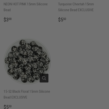
NEON HOT PINK 15mm Silicone
Turquoise Cheetah 15mm
Bead
Silicone Bead EXCLUSIVE
REGULAR
$3.00
REGULAR
$5.50
$3
$5
00
50
PRICE
PRICE
15-52 Black Floral 15mm Silicone
Bead EXCLUSIVE
REGULAR
$5.50
$5
50