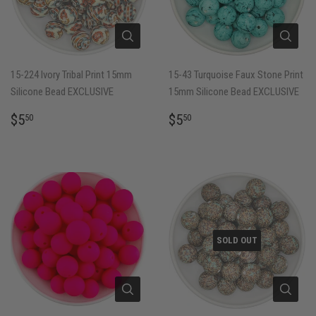
15-224 Ivory Tribal Print 15mm
15-43 Turquoise Faux Stone Print
Silicone Bead EXCLUSIVE
15mm Silicone Bead EXCLUSIVE
REGULAR
$5.50
REGULAR
$5.50
$5
$5
50
50
PRICE
PRICE
SOLD OUT