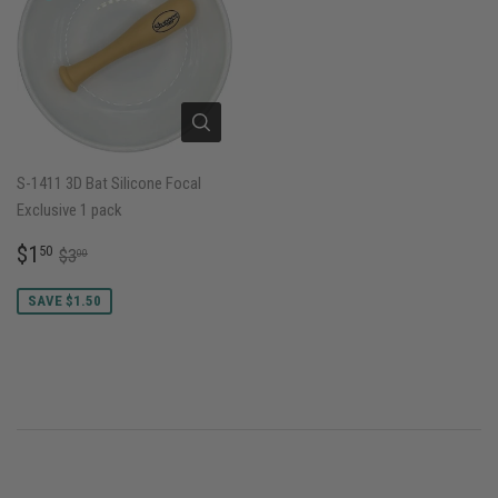
S-1411 3D Bat Silicone Focal
Exclusive 1 pack
SALE
$1.50
REGULAR PRICE
$3.00
$1
50
$3
00
PRICE
SAVE $1.50