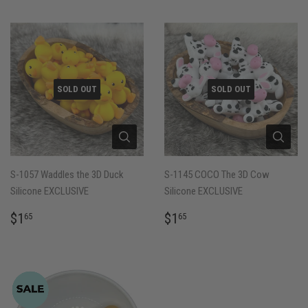
SOLD OUT
SOLD OUT
S-1057 Waddles the 3D Duck
S-1145 COCO The 3D Cow
Silicone EXCLUSIVE
Silicone EXCLUSIVE
REGULAR
$1.65
REGULAR
$1.65
$1
$1
65
65
PRICE
PRICE