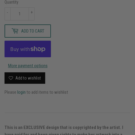
Quantity
-
+
ADD TO CART
More payment options
Add to wishlist
Please
login
to add items to wishlist
This is an EXCLUSIVE design that is copyrighted by the artist. I
have paid for and been given rights to make her artwork into a