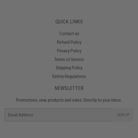
QUICK LINKS
Contact us
Refund Policy
Privacy Policy
Terms of Service
Shipping Policy
Safety Regulations
NEWSLETTER
Promotions, new products and sales. Directly to your inbox.
Email
SIGN UP