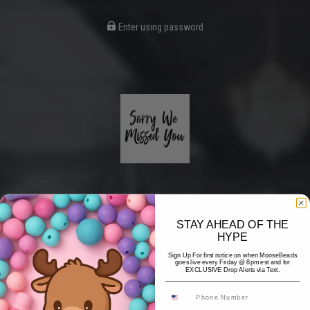
Enter using password
STAY AHEAD OF THE
HYPE
Coming Soon
Sign Up For first notice on when MooseBeads
goes live every Friday @ 8pm est and for
EXCLUSIVE Drop Alerts via Text.
Hi! Thank you for stopping by! The website is currently