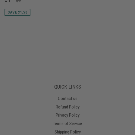
$3
PRICE
SAVE $1.50
QUICK LINKS
Contact us
Refund Policy
Privacy Policy
Terms of Service
Shipping Policy