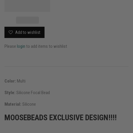
Add to wishlist
Please
login
to add items to wishlist
Color:
Multi
Style:
Silicone Focal Bead
Material:
Silicone
MOOSEBEADS EXCLUSIVE DESIGN!!!!