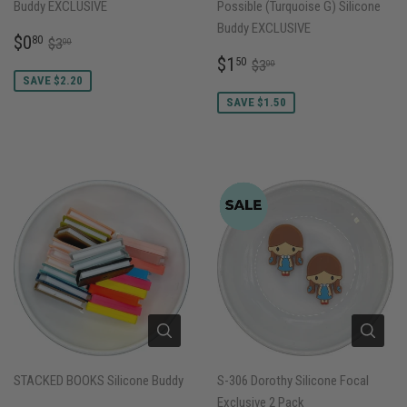
Buddy EXCLUSIVE
Possible (Turquoise G) Silicone
Buddy EXCLUSIVE
SALE
$0.80
REGULAR PRICE
$3.00
$0
80
$3
00
PRICE
SALE
$1.50
REGULAR PRICE
$3.00
$1
50
$3
00
PRICE
SAVE $2.20
SAVE $1.50
STACKED BOOKS Silicone Buddy
S-306 Dorothy Silicone Focal
Exclusive 2 Pack