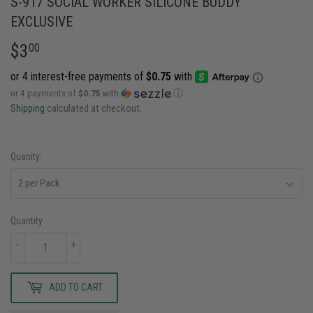
S-917 SOCIAL WORKER SILICONE BUDDY
EXCLUSIVE
$3
$3.00
00
or 4 payments of
$0.75
with
ⓘ
Shipping
calculated at checkout.
Quanity:
Quantity
-
+
ADD TO CART