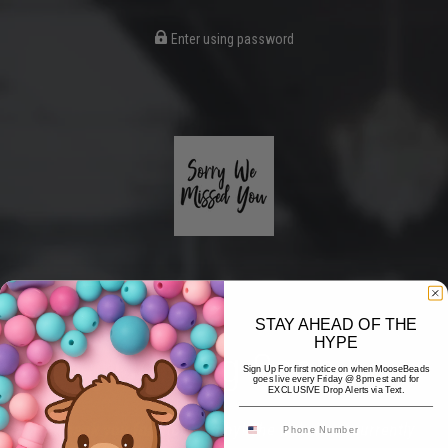
Enter using password
STAY AHEAD OF THE
HYPE
Coming Soon
Sign Up For first notice on when MooseBeads
goes live every Friday @ 8pm est and for
EXCLUSIVE Drop Alerts via Text.
Hi! Thank you for stopping by! The website is currently