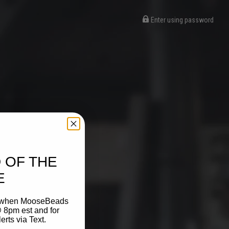
Enter using password
 OF THE
E
on when MooseBeads
 8pm est and for
ts via Text.