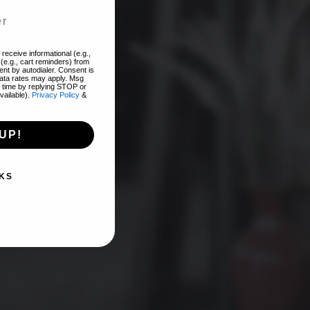
add
receive informational (e.g.,
(e.g., cart reminders) from
nt by autodialer. Consent is
EST!
data rates may apply. Msg
 time by replying STOP or
vailable).
Privacy Policy
&
UP!
KS