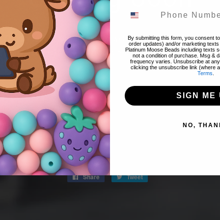
! Thank you for stopping by! The website is currently closed to 
By submitting this form, you consent to 
order updates) and/or marketing texts 
Platinum Moose Beads including texts se
 items & restocks! We will reopen tomorrow night 8/07 @ 8pm 
not a condition of purchase. Msg & 
frequency varies. Unsubscribe at any
clicking the unsubscribe link (where a
Terms
.
FIND OUT WHEN WE OPEN
SIGN ME 
Promotions, new products and sales. Directly to your inbox.
NO, THAN
Email
SPREAD THE WORD:
Share
Share
Tweet
Tweet
on
on
Facebook
Twitter