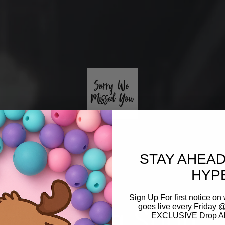
STAY AHEAD
HYP
Sign Up For first notice 
Coming Soon
goes live every Friday @
EXCLUSIVE Drop Aler