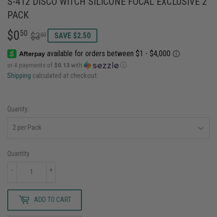
S-412 DISCO WITCH SILICONE FOCAL EXCLUSIVE 2
PACK
$0
REGULAR
$3.00
SALE
$0.50
50
$3
00
SAVE $2.50
PRICE
PRICE
or 4 payments of
$0.13
with
ⓘ
Shipping
calculated at checkout.
Quanity:
Quantity
-
+
ADD TO CART