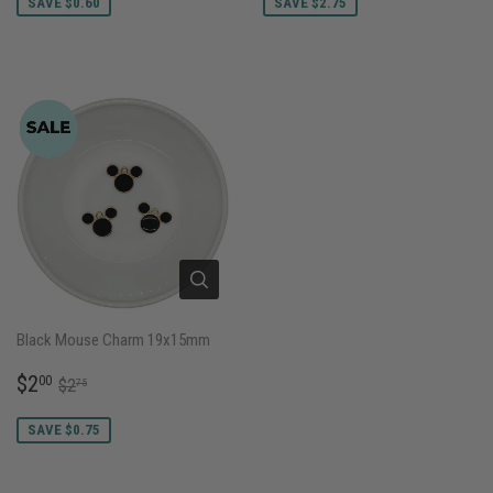
SAVE $0.60
SAVE $2.75
Black Mouse Charm 19x15mm
SALE
$2.00
REGULAR PRICE
$2.75
$2
00
$2
75
PRICE
SAVE $0.75