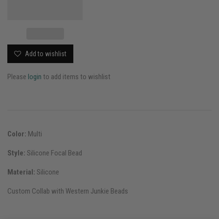
Add to wishlist
Please
login
to add items to wishlist
Color:
Multi
Style:
Silicone Focal Bead
Material:
Silicone
Custom Collab with Western Junkie Beads