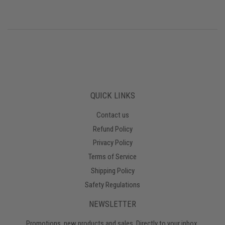
QUICK LINKS
Contact us
Refund Policy
Privacy Policy
Terms of Service
Shipping Policy
Safety Regulations
NEWSLETTER
Promotions, new products and sales. Directly to your inbox.