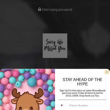
Enter using password
STAY AHEAD OF THE
HYPE
Coming Soon
Sign Up For first notice on when MooseBeads
goes live every Friday @ 8pm est and for
EXCLUSIVE Drop Alerts via Text.
Hi! Thank you for stopping by! The website is currently