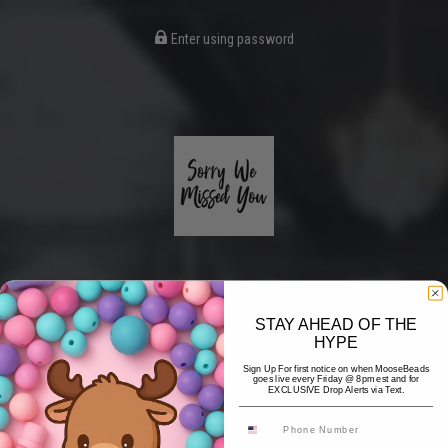
Enter using password
STAY AHEAD OF THE
HYPE
Coming Soon
Sign Up For first notice on when MooseBeads
goes live every Friday @ 8pm est and for
EXCLUSIVE Drop Alerts via Text.
Hi! Thank you for stopping by! The website is currently