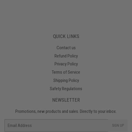
QUICK LINKS
Contact us
Refund Policy
Privacy Policy
Terms of Service
Shipping Policy
Safety Regulations
NEWSLETTER
Promotions, new products and sales. Directly to your inbox.
Email
SIGN UP