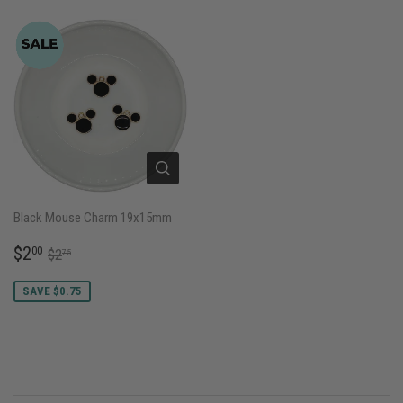
Black Mouse Charm 19x15mm
SALE
$2.00
REGULAR PRICE
$2.75
$2
00
$2
75
PRICE
SAVE $0.75