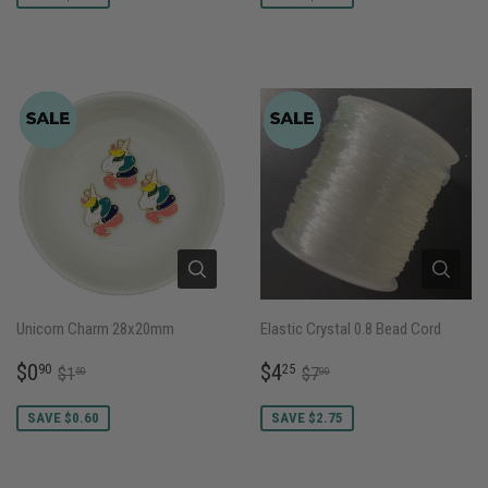
Unicorn Charm 28x20mm
Elastic Crystal 0.8 Bead Cord
SALE
$0.90
SALE
$4.25
REGULAR PRICE
$1.50
REGULAR PRICE
$7.00
$0
$4
90
25
$1
$7
50
00
PRICE
PRICE
SAVE $0.60
SAVE $2.75