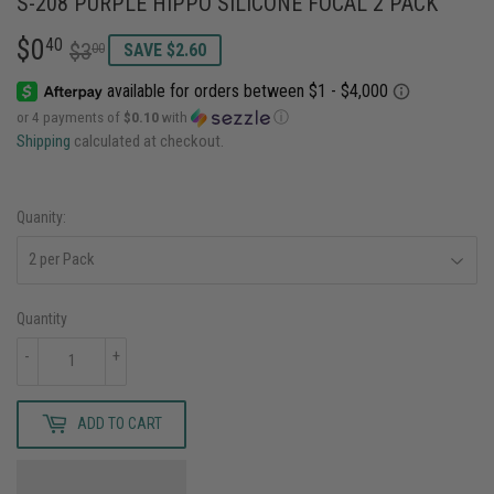
S-208 PURPLE HIPPO SILICONE FOCAL 2 PACK
$0
REGULAR
$3.00
SALE
$0.40
40
$3
00
SAVE $2.60
PRICE
PRICE
or 4 payments of
$0.10
with
ⓘ
Shipping
calculated at checkout.
Quanity:
Quantity
-
+
ADD TO CART