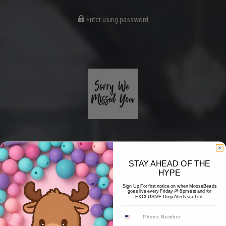
Enter using password
STAY AHEAD OF THE
HYPE
Coming Soon
Sign Up For first notice on when MooseBeads
goes live every Friday @ 8pm est and for
EXCLUSIVE Drop Alerts via Text.
Hi! Thank you for stopping by! The website is currently