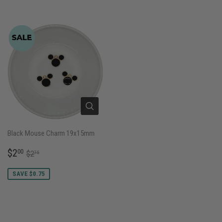
Black Mouse Charm 19x15mm
SALE
$2.00
REGULAR PRICE
$2.75
$2
00
$2
75
PRICE
SAVE $0.75