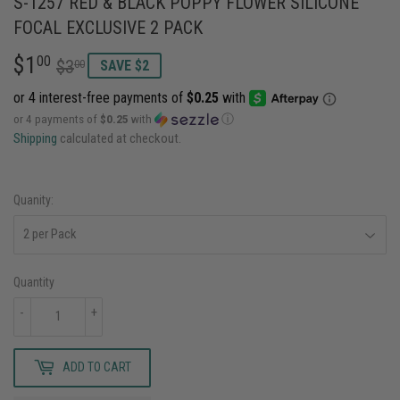
S-1257 RED & BLACK POPPY FLOWER SILICONE
FOCAL EXCLUSIVE 2 PACK
$1
REGULAR
$3.00
SALE
$1.00
00
$3
00
SAVE $2
PRICE
PRICE
or 4 payments of
$0.25
with
ⓘ
Shipping
calculated at checkout.
Quanity:
Quantity
-
+
ADD TO CART