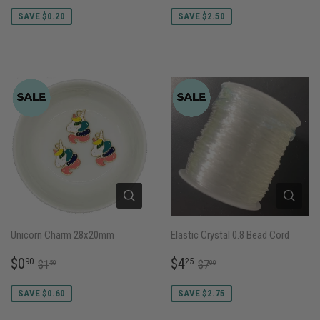
PRICE
PRICE
SAVE $0.20
SAVE $2.50
Unicorn Charm 28x20mm
Elastic Crystal 0.8 Bead Cord
SALE
$0.90
SALE
$4.25
REGULAR PRICE
$1.50
REGULAR PRICE
$7.00
$0
$4
90
25
$1
$7
50
00
PRICE
PRICE
SAVE $0.60
SAVE $2.75