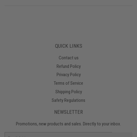
QUICK LINKS
Contact us
Refund Policy
Privacy Policy
Terms of Service
Shipping Policy
Safety Regulations
NEWSLETTER
Promotions, new products and sales. Directly to your inbox.
Email