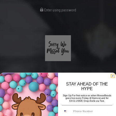
Enter using password
STAY AHEAD OF THE
HYPE
Coming Soon
Sign Up For first notice on when MooseBeads
goes live every Friday @ 8pm est and for
EXCLUSIVE Drop Alerts via Text.
Hi! Thank you for stopping by! The website is currently