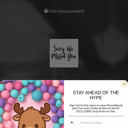
Enter using password
STAY AHEAD OF THE
HYPE
Coming Soon
Sign Up For first notice on when MooseBeads
goes live every Friday @ 8pm est and for
EXCLUSIVE Drop Alerts via Text.
Hi! Thank you for stopping by! The website is currently