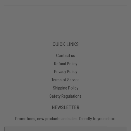
QUICK LINKS
Contact us
Refund Policy
Privacy Policy
Terms of Service
Shipping Policy
Safety Regulations
NEWSLETTER
Promotions, new products and sales. Directly to your inbox.
Email