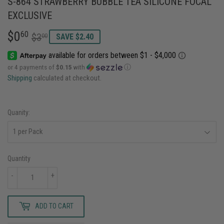
S-864 STRAWBERRY BUBBLE TEA SILICONE FOCAL
EXCLUSIVE
$0
REGULAR
$3.00
SALE
$0.60
60
$3
00
SAVE $2.40
PRICE
PRICE
or 4 payments of
$0.15
with
ⓘ
Shipping
calculated at checkout.
Quanity:
Quantity
-
+
ADD TO CART