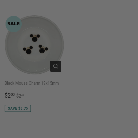
Black Mouse Charm 19x15mm
SALE
$2.00
REGULAR PRICE
$2.75
$2
00
$2
75
PRICE
SAVE $0.75