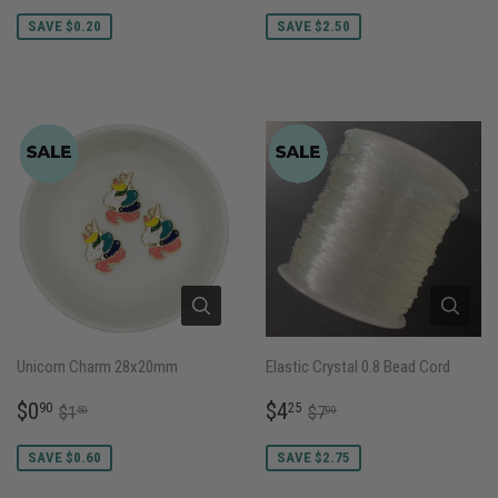
PRICE
PRICE
SAVE $0.20
SAVE $2.50
Unicorn Charm 28x20mm
Elastic Crystal 0.8 Bead Cord
SALE
$0.90
SALE
$4.25
REGULAR PRICE
$1.50
REGULAR PRICE
$7.00
$0
$4
90
25
$1
$7
50
00
PRICE
PRICE
SAVE $0.60
SAVE $2.75