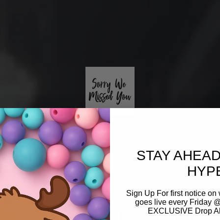
STAY AHEAD
HYP
Sign Up For first notice 
Coming Soon
goes live every Friday @
EXCLUSIVE Drop Aler