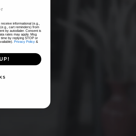
add
receive informational (e.g.,
(e.g., cart reminders) from
nt by autodialer. Consent is
EST!
data rates may apply. Msg
 time by replying STOP or
vailable).
Privacy Policy
&
UP!
KS