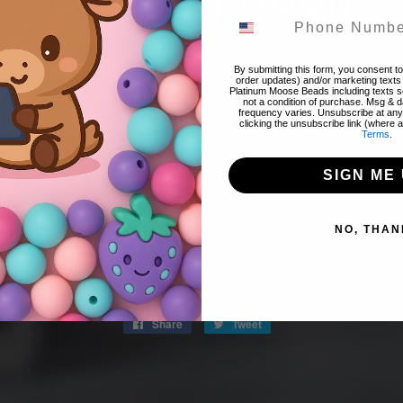
! Thank you for stopping by! The website is currently closed to 
By submitting this form, you consent to 
order updates) and/or marketing texts 
Platinum Moose Beads including texts se
 items & restocks! We will reopen tomorrow night 8/07 @ 8pm 
not a condition of purchase. Msg & 
frequency varies. Unsubscribe at any
clicking the unsubscribe link (where a
Terms
.
FIND OUT WHEN WE OPEN
SIGN ME 
Promotions, new products and sales. Directly to your inbox.
NO, THAN
Email
SPREAD THE WORD:
Share
Share
Tweet
Tweet
on
on
Facebook
Twitter