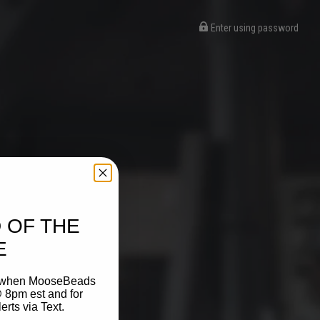
Enter using password
 OF THE
E
on when MooseBeads
 8pm est and for
ts via Text.