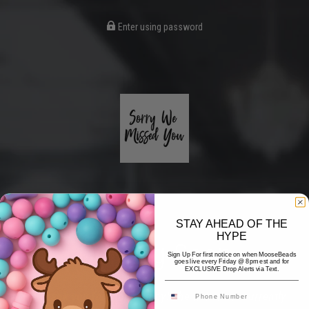
Enter using password
STAY AHEAD OF THE
HYPE
Coming Soon
Sign Up For first notice on when MooseBeads
goes live every Friday @ 8pm est and for
EXCLUSIVE Drop Alerts via Text.
Hi! Thank you for stopping by! The website is currently